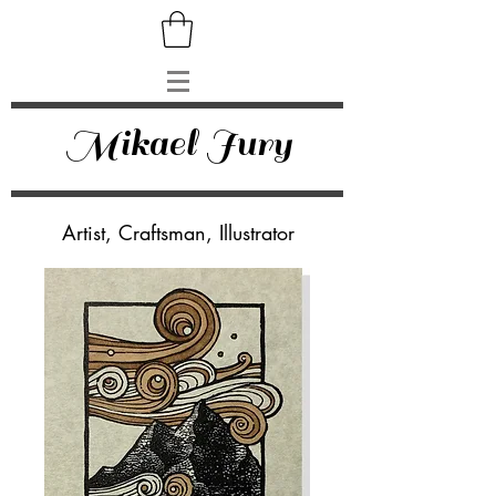
Mikael Jury
Artist, Craftsman, Illustrator