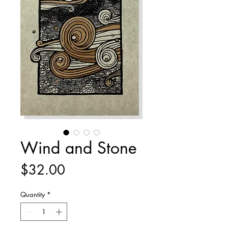
Wind and Stone
Price
$32.00
Quantity
*