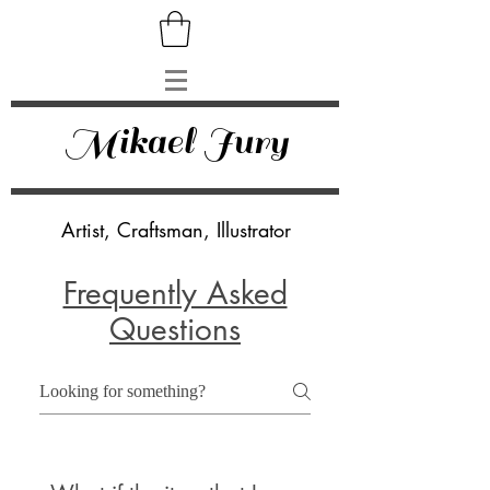
Mikael Jury
Artist, Craftsman, Illustrator
Frequently Asked
Questions