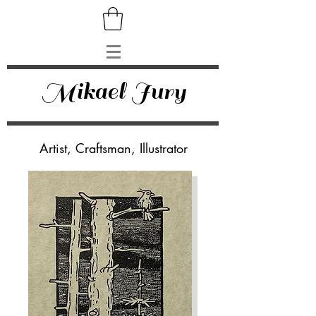
Mikael Jury
Artist, Craftsman, Illustrator