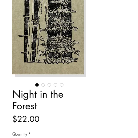
Night in the
Forest
Price
$22.00
Quantity
*